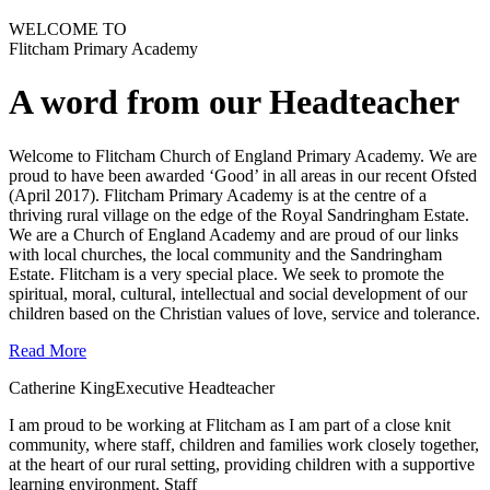
WELCOME TO
Flitcham Primary Academy
A word from our Headteacher
Welcome to Flitcham Church of England Primary Academy. We are
proud to have been awarded ‘Good’ in all areas in our recent Ofsted
(April 2017). Flitcham Primary Academy is at the centre of a
thriving rural village on the edge of the Royal Sandringham Estate.
We are a Church of England Academy and are proud of our links
with local churches, the local community and the Sandringham
Estate. Flitcham is a very special place. We seek to promote the
spiritual, moral, cultural, intellectual and social development of our
children based on the Christian values of love, service and tolerance.
Read More
Catherine King
Executive Headteacher
I am proud to be working at Flitcham as I am part of a close knit
community, where staff, children and families work closely together,
at the heart of our rural setting, providing children with a supportive
learning environment.
Staff