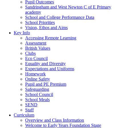
Pupil Outcomes
Sandringham and West Newton C of E Primary
academy
School and College Performance Data
School Priorities
Vision, Ethos and Aims
Key Info
Accessing Remote Learning
Assessment
British Values
Clubs
Eco Council
Equality and Diversity
Expectations and Uniforms
Homework
Online Safety
Pupil and PE Premium
Safeguarding
School Council
School Meals
SEND
Staff
Curriculum
Overview and Class Information
Welcome to Early Years Foundation Stage