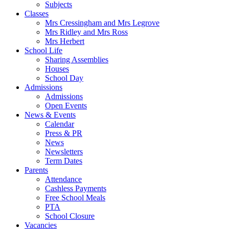
Subjects
Classes
Mrs Cressingham and Mrs Legrove
Mrs Ridley and Mrs Ross
Mrs Herbert
School Life
Sharing Assemblies
Houses
School Day
Admissions
Admissions
Open Events
News & Events
Calendar
Press & PR
News
Newsletters
Term Dates
Parents
Attendance
Cashless Payments
Free School Meals
PTA
School Closure
Vacancies