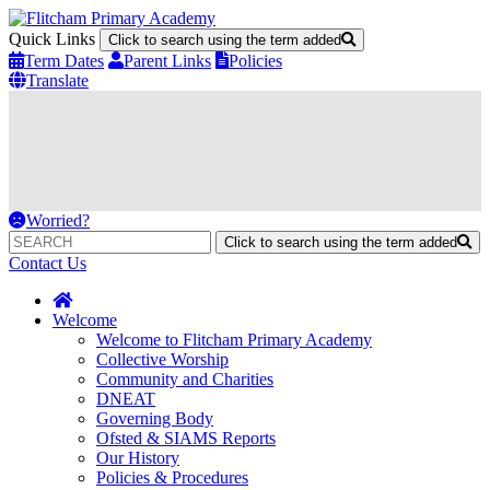
Quick Links
Click to search using the term added
Term Dates
Parent Links
Policies
Translate
Worried?
Click to search using the term added
Contact Us
Welcome
Welcome to Flitcham Primary Academy
Collective Worship
Community and Charities
DNEAT
Governing Body
Ofsted & SIAMS Reports
Our History
Policies & Procedures