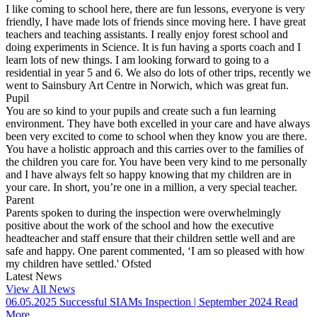
I like coming to school here, there are fun lessons, everyone is very
friendly, I have made lots of friends since moving here. I have great
teachers and teaching assistants. I really enjoy forest school and
doing experiments in Science. It is fun having a sports coach and I
learn lots of new things. I am looking forward to going to a
residential in year 5 and 6. We also do lots of other trips, recently we
went to Sainsbury Art Centre in Norwich, which was great fun.
Pupil
You are so kind to your pupils and create such a fun learning
environment. They have both excelled in your care and have always
been very excited to come to school when they know you are there.
You have a holistic approach and this carries over to the families of
the children you care for. You have been very kind to me personally
and I have always felt so happy knowing that my children are in
your care. In short, you’re one in a million, a very special teacher.
Parent
Parents spoken to during the inspection were overwhelmingly
positive about the work of the school and how the executive
headteacher and staff ensure that their children settle well and are
safe and happy. One parent commented, ‘I am so pleased with how
my children have settled.'
Ofsted
Latest News
View All News
06.05.2025
Successful SIAMs Inspection | September 2024
Read
More