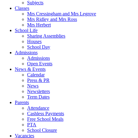
Subjects
Classes
Mrs Cressingham and Mrs Legrove
Mrs Ridley and Mrs Ross
Mrs Herbert
School Life
Sharing Assemblies
Houses
School Day
Admissions
Admissions
Open Events
News & Events
Calendar
Press & PR
News
Newsletters
Term Dates
Parents
Attendance
Cashless Payments
Free School Meals
PTA
School Closure
Vacancies