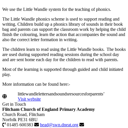
We use the Little Wandle system for the teaching of phonics.
The Little Wandle phonics scheme is used to support reading and
writing. Children build up a phonics library of sounds in their book
bag and parents can support the classroom work by helping the child
finish the colouring, learn the action that accompanies the sound and
also the correct letter formation in writing.
The children learn to read using the Little Wandle books. The books
are used during supported reading sessions during the school day
and are sent home each day for the children to read with parents.
Most of the learning is supported through guided and child initiated
play.
More information can be found here:-
littlewandlelettersandsoundsresourcesforparents’
Visit website
Get in Touch
Flitcham Church of England Primary Academy
Church Road, Flitcham
Norfolk PE31 6BU
01485 600383
head@swn.dneat.org