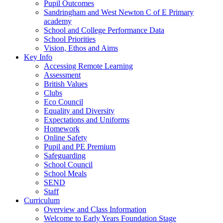
Pupil Outcomes
Sandringham and West Newton C of E Primary
academy
School and College Performance Data
School Priorities
Vision, Ethos and Aims
Key Info
Accessing Remote Learning
Assessment
British Values
Clubs
Eco Council
Equality and Diversity
Expectations and Uniforms
Homework
Online Safety
Pupil and PE Premium
Safeguarding
School Council
School Meals
SEND
Staff
Curriculum
Overview and Class Information
Welcome to Early Years Foundation Stage