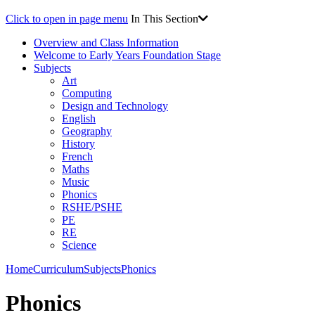
Click to open in page menu
In This Section
Overview and Class Information
Welcome to Early Years Foundation Stage
Subjects
Art
Computing
Design and Technology
English
Geography
History
French
Maths
Music
Phonics
RSHE/PSHE
PE
RE
Science
Home
Curriculum
Subjects
Phonics
Phonics