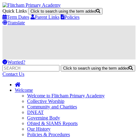
Quick Links
Click to search using the term added
Term Dates
Parent Links
Policies
Translate
Worried?
Click to search using the term added
Contact Us
Welcome
Welcome to Flitcham Primary Academy
Collective Worship
Community and Charities
DNEAT
Governing Body
Ofsted & SIAMS Reports
Our History
Policies & Procedures