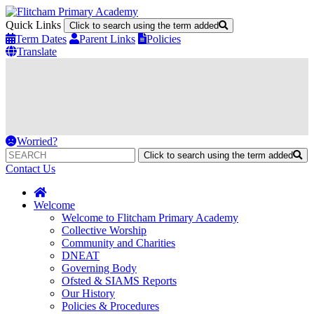
Quick Links
Click to search using the term added
Term Dates
Parent Links
Policies
Translate
Worried?
Click to search using the term added
Contact Us
Welcome
Welcome to Flitcham Primary Academy
Collective Worship
Community and Charities
DNEAT
Governing Body
Ofsted & SIAMS Reports
Our History
Policies & Procedures