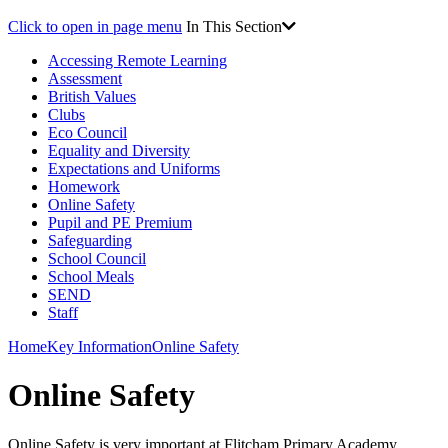
Click to open in page menu
In This Section
Accessing Remote Learning
Assessment
British Values
Clubs
Eco Council
Equality and Diversity
Expectations and Uniforms
Homework
Online Safety
Pupil and PE Premium
Safeguarding
School Council
School Meals
SEND
Staff
Home
Key Information
Online Safety
Online Safety
Online Safety is very important at Flitcham Primary Academy.