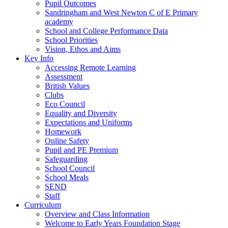
Pupil Outcomes
Sandringham and West Newton C of E Primary
academy
School and College Performance Data
School Priorities
Vision, Ethos and Aims
Key Info
Accessing Remote Learning
Assessment
British Values
Clubs
Eco Council
Equality and Diversity
Expectations and Uniforms
Homework
Online Safety
Pupil and PE Premium
Safeguarding
School Council
School Meals
SEND
Staff
Curriculum
Overview and Class Information
Welcome to Early Years Foundation Stage