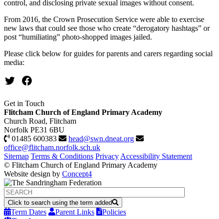
control, and disclosing private sexual images without consent.
From 2016, the Crown Prosecution Service were able to exercise
new laws that could see those who create “derogatory hashtags” or
post “humiliating” photo-shopped images jailed.
Please click below for guides for parents and carers regarding social
media:
Twitter
Facebook
Get in Touch
Flitcham Church of England Primary Academy
Church Road, Flitcham
Norfolk PE31 6BU
01485 600383
head@swn.dneat.org
office@flitcham.norfolk.sch.uk
Sitemap
Terms & Conditions
Privacy
Accessibility Statement
© Flitcham Church of England Primary Academy
Website design by
Concept4
Click to search using the term added
Term Dates
Parent Links
Policies