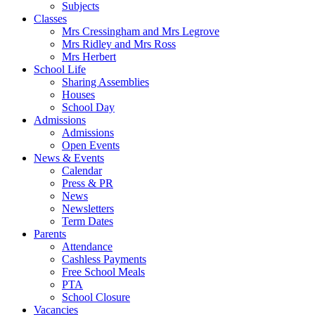
Subjects
Classes
Mrs Cressingham and Mrs Legrove
Mrs Ridley and Mrs Ross
Mrs Herbert
School Life
Sharing Assemblies
Houses
School Day
Admissions
Admissions
Open Events
News & Events
Calendar
Press & PR
News
Newsletters
Term Dates
Parents
Attendance
Cashless Payments
Free School Meals
PTA
School Closure
Vacancies