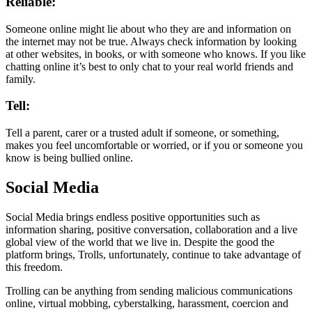
Reliable:
Someone online might lie about who they are and information on
the internet may not be true. Always check information by looking
at other websites, in books, or with someone who knows. If you like
chatting online it’s best to only chat to your real world friends and
family.
Tell:
Tell a parent, carer or a trusted adult if someone, or something,
makes you feel uncomfortable or worried, or if you or someone you
know is being bullied online.
Social Media
Social Media brings endless positive opportunities such as
information sharing, positive conversation, collaboration and a live
global view of the world that we live in. Despite the good the
platform brings, Trolls, unfortunately, continue to take advantage of
this freedom.
Trolling can be anything from sending malicious communications
online, virtual mobbing, cyberstalking, harassment, coercion and