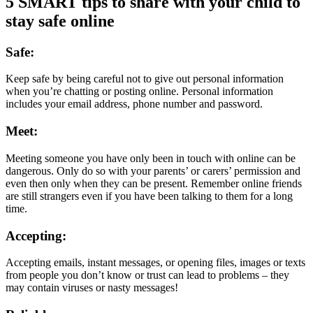
5 SMART tips to share with your child to
stay safe online
Safe:
Keep safe by being careful not to give out personal information
when you’re chatting or posting online. Personal information
includes your email address, phone number and password.
Meet:
Meeting someone you have only been in touch with online can be
dangerous. Only do so with your parents’ or carers’ permission and
even then only when they can be present. Remember online friends
are still strangers even if you have been talking to them for a long
time.
Accepting:
Accepting emails, instant messages, or opening files, images or texts
from people you don’t know or trust can lead to problems – they
may contain viruses or nasty messages!