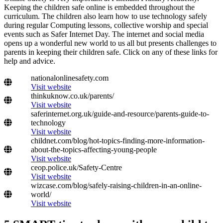
Keeping the children safe online is embedded throughout the
curriculum. The children also learn how to use technology safely
during regular Computing lessons, collective worship and special
events such as Safer Internet Day. The internet and social media
opens up a wonderful new world to us all but presents challenges to
parents in keeping their children safe. Click on any of these links for
help and advice.
nationalonlinesafety.com
Visit website
thinkuknow.co.uk/parents/
Visit website
saferinternet.org.uk/guide-and-resource/parents-guide-to-
technology
Visit website
childnet.com/blog/hot-topics-finding-more-information-
about-the-topics-affecting-young-people
Visit website
ceop.police.uk/Safety-Centre
Visit website
wizcase.com/blog/safely-raising-children-in-an-online-
world/
Visit website